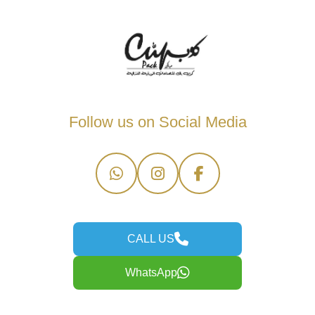
Follow us on Social Media
CALL US
WhatsApp