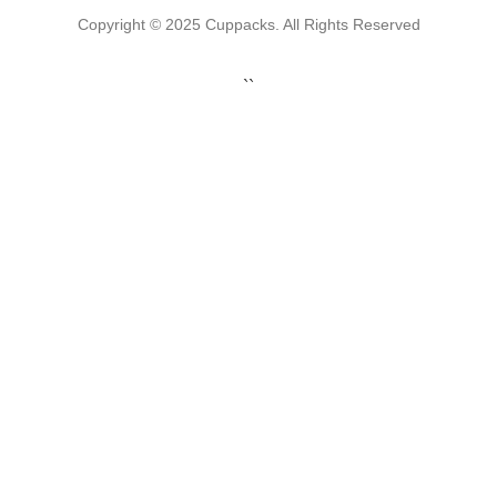
Copyright © 2025 Cuppacks. All Rights Reserved
``