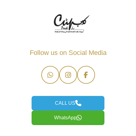
Follow us on Social Media
CALL US
WhatsApp