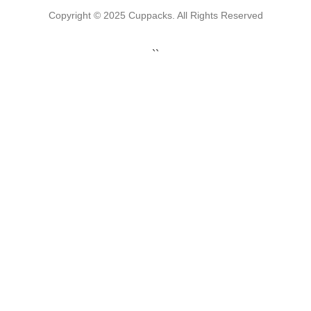
Copyright © 2025 Cuppacks. All Rights Reserved
``