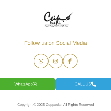
Follow us on Social Media
WhatsApp
CALL US
Copyright © 2025 Cuppacks. All Rights Reserved