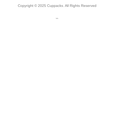
Copyright © 2025 Cuppacks. All Rights Reserved
``