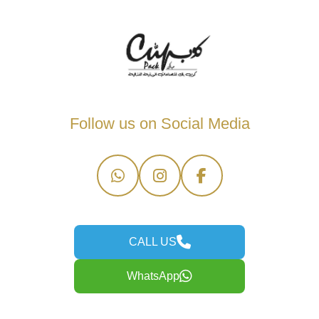
Follow us on Social Media
CALL US
WhatsApp